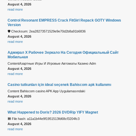
August 4, 2026
read more
Control Resonant EMPRESS Crack FitGirl Repack GOTY Windows
Version
🛡️ Checksum: 2ea28273571529e9e70d2b8a91b6836
August 4, 2026
read more
Адмирал Х Рабочее Зеркало На Сегодня Официальный Сайт
Мобильная
ContentАзартные Игры И Игровые Автоматы Казино Adm
August 4, 2026
read more
Casino tutkunları için ideal seçenek Bahiscom apk kullanımı
Content Bahiscom casino APK App Uygulamasındaki
August 4, 2026
read more
What Happened to Doris? 2026 DVDRip YIFY Magnet
💾 File hash: a11a1b44e9f1951513fd68cf3204fc3
August 4, 2026
read more