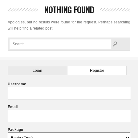
NOTHING FOUND
Apologies, but no results were found for the request. Perhaps searching
will help find a related post.
Login
Register
Username
Email
Package