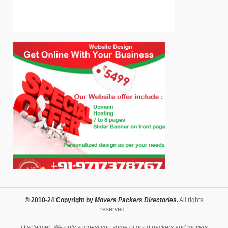
© 2010-24 Copyright by
Movers Packers Directories
.
All rights
reserved.
Disclaimer: We only suggest you some of good packers and movers