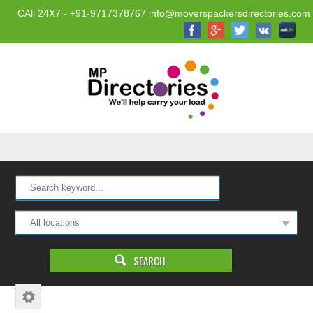
CAll 24X7 - +91-9717378767 info@moverspackersdirectories.com