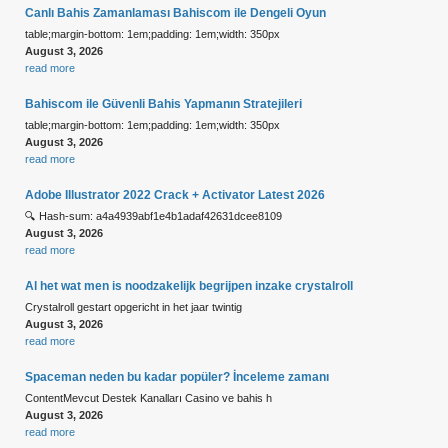
Canlı Bahis Zamanlaması Bahiscom ile Dengeli Oyun
table;margin-bottom: 1em;padding: 1em;width: 350px
August 3, 2026
read more
Bahiscom ile Güvenli Bahis Yapmanın Stratejileri
table;margin-bottom: 1em;padding: 1em;width: 350px
August 3, 2026
read more
Adobe Illustrator 2022 Crack + Activator Latest 2026
🔍 Hash-sum: a4a4939abf1e4b1adaf42631dcee8109
August 3, 2026
read more
Al het wat men is noodzakelijk begrijpen inzake crystalroll
Crystalroll gestart opgericht in het jaar twintig
August 3, 2026
read more
Spaceman neden bu kadar popüler? İnceleme zamanı
ContentMevcut Destek Kanalları Casino ve bahis h
August 3, 2026
read more