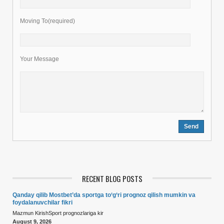
Moving To(required)
Your Message
RECENT BLOG POSTS
Qanday qilib Mostbet’da sportga to‘g‘ri prognoz qilish mumkin va
foydalanuvchilar fikri
Mazmun KirishSport prognozlariga kir
August 9, 2026