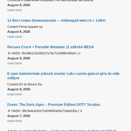
August 8, 2026
read more
1x Bet ставка букмекерская — побеждай вместе с 1xBet
Content Регистрация на
August 8, 2026
read more
Recuva Crack + Portable Windows 11 x86x64 MEGA
📎 HASH: f8c98b123e38227e7dc7e1898fc6f5d4 | U
August 8, 2026
read more
E-spor bahislerinde yüksek oranlar Lüks casino güncel giriş ile elde
ediliyor
Content En İyi Bonus Ka
August 8, 2026
read more
Doom: The Dark Ages – Premium Edition GOTY Terabox
📎 HASH: 08c9a4cb41b72e04665ab5e71bbef30a | U
August 7, 2026
read more