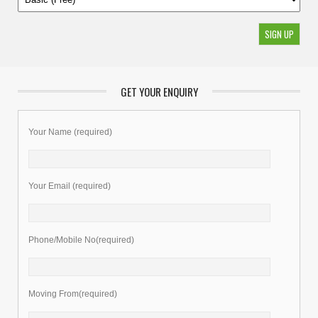
GET YOUR ENQUIRY
Your Name (required)
Your Email (required)
Phone/Mobile No(required)
Moving From(required)