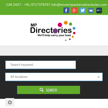
CAll 24X7 - +91-9717378767 info@moverspackersdirectories.com