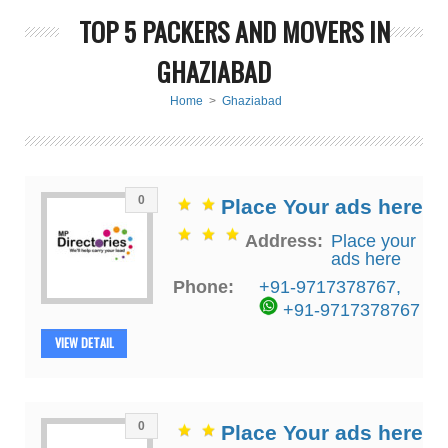
TOP 5 PACKERS AND MOVERS IN
GHAZIABAD
Home
>
Ghaziabad
0
Place Your ads here
Address:
Place your
ads here
Phone:
+91-9717378767
,
+91-9717378767
VIEW DETAIL
0
Place Your ads here