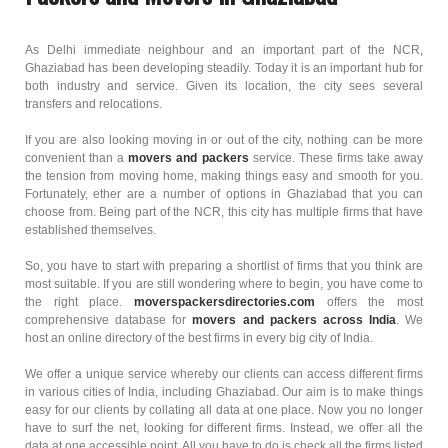
As Delhi immediate neighbour and an important part of the NCR,
Ghaziabad has been developing steadily. Today it is an important hub for
both industry and service. Given its location, the city sees several
transfers and relocations.
If you are also looking moving in or out of the city, nothing can be more
convenient than a
movers and packers
service. These firms take away
the tension from moving home, making things easy and smooth for you.
Fortunately, ether are a number of options in Ghaziabad that you can
choose from. Being part of the NCR, this city has multiple firms that have
established themselves.
So, you have to start with preparing a shortlist of firms that you think are
most suitable. If you are still wondering where to begin, you have come to
the right place.
moverspackersdirectories.com
offers the most
comprehensive database for
movers and packers across India
. We
host an online directory of the best firms in every big city of India.
We offer a unique service whereby our clients can access different firms
in various cities of India, including Ghaziabad. Our aim is to make things
easy for our clients by collating all data at one place. Now you no longer
have to surf the net, looking for different firms. Instead, we offer all the
data at one accessible point. All you have to do is check all the firms listed