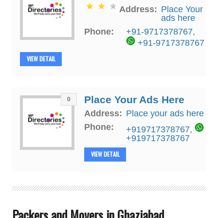
Address:
Place Your
ads here
Phone:
+91-9717378767
,
+91-9717378767
VIEW DETAIL
Place Your Ads Here
0
Address:
Place your ads here
Phone:
+919717378767
,
+919717378767
VIEW DETAIL
Packers and Movers in Ghaziabad