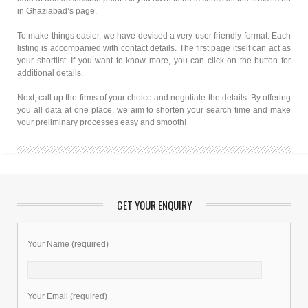
in Ghaziabad’s page.
To make things easier, we have devised a very user friendly format. Each
listing is accompanied with contact details. The first page itself can act as
your shortlist. If you want to know more, you can click on the button for
additional details.
Next, call up the firms of your choice and negotiate the details. By offering
you all data at one place, we aim to shorten your search time and make
your preliminary processes easy and smooth!
GET YOUR ENQUIRY
Your Name (required)
Your Email (required)