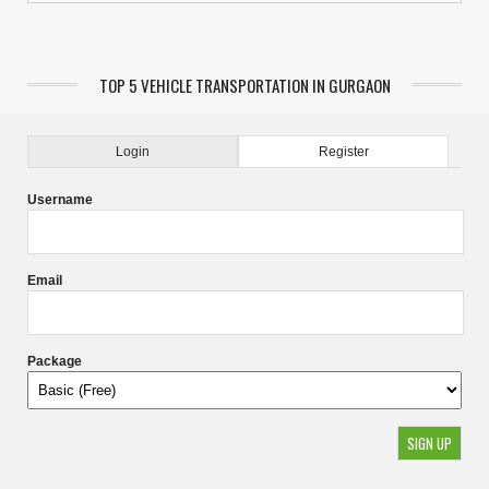
TOP 5 VEHICLE TRANSPORTATION IN GURGAON
Login
Register
Username
Email
Package