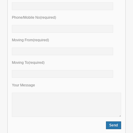
Phone/Mobile No(required)
Moving From(required)
Moving To(required)
Your Message