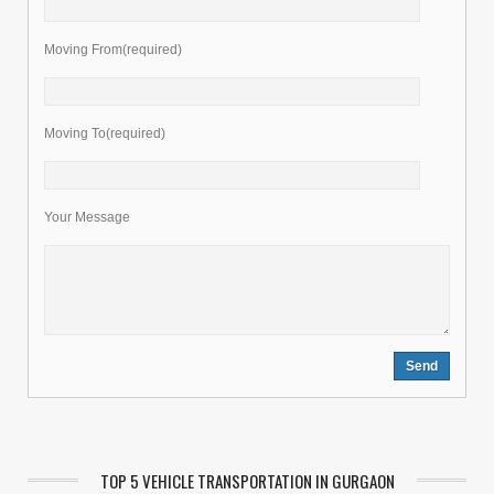
Moving From(required)
Moving To(required)
Your Message
TOP 5 VEHICLE TRANSPORTATION IN GURGAON