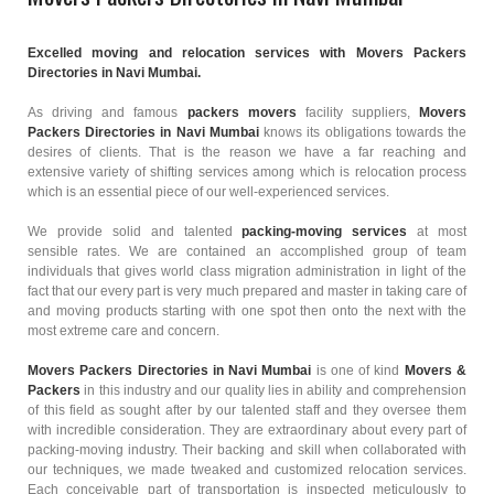
Excelled moving and relocation services with Movers Packers
Directories in Navi Mumbai.
As driving and famous
packers movers
facility suppliers,
Movers
Packers Directories in Navi Mumbai
knows its obligations towards the
desires of clients. That is the reason we have a far reaching and
extensive variety of shifting services among which is relocation process
which is an essential piece of our well-experienced services.
We provide solid and talented
packing-moving services
at most
sensible rates. We are contained an accomplished group of team
individuals that gives world class migration administration in light of the
fact that our every part is very much prepared and master in taking care of
and moving products starting with one spot then onto the next with the
most extreme care and concern.
Movers Packers Directories in Navi Mumbai
is one of kind
Movers &
Packers
in this industry and our quality lies in ability and comprehension
of this field as sought after by our talented staff and they oversee them
with incredible consideration. They are extraordinary about every part of
packing-moving industry. Their backing and skill when collaborated with
our techniques, we made tweaked and customized relocation services.
Each conceivable part of transportation is inspected meticulously to