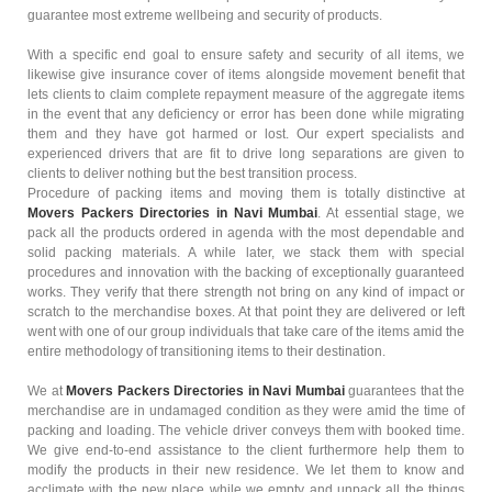
guarantee most extreme wellbeing and security of products.
With a specific end goal to ensure safety and security of all items, we
likewise give insurance cover of items alongside movement benefit that
lets clients to claim complete repayment measure of the aggregate items
in the event that any deficiency or error has been done while migrating
them and they have got harmed or lost. Our expert specialists and
experienced drivers that are fit to drive long separations are given to
clients to deliver nothing but the best transition process.
Procedure of packing items and moving them is totally distinctive at
Movers Packers Directories in Navi Mumbai
. At essential stage, we
pack all the products ordered in agenda with the most dependable and
solid packing materials. A while later, we stack them with special
procedures and innovation with the backing of exceptionally guaranteed
works. They verify that there strength not bring on any kind of impact or
scratch to the merchandise boxes. At that point they are delivered or left
went with one of our group individuals that take care of the items amid the
entire methodology of transitioning items to their destination.
We at
Movers Packers Directories in Navi Mumbai
guarantees that the
merchandise are in undamaged condition as they were amid the time of
packing and loading. The vehicle driver conveys them with booked time.
We give end-to-end assistance to the client furthermore help them to
modify the products in their new residence. We let them to know and
acclimate with the new place while we empty and unpack all the things