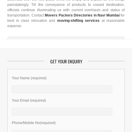
painstakingly. Till the conveyance of products to craved destination,
officials continue illuminating us with current overhauls and status of
transportation. Contact
Movers Packers Directories in Navi Mumbai
for
best in class relocation and
moving-shifting services
at reasonable
expense.
GET YOUR ENQUIRY
Your Name (required)
Your Email (required)
Phone/Mobile No(required)