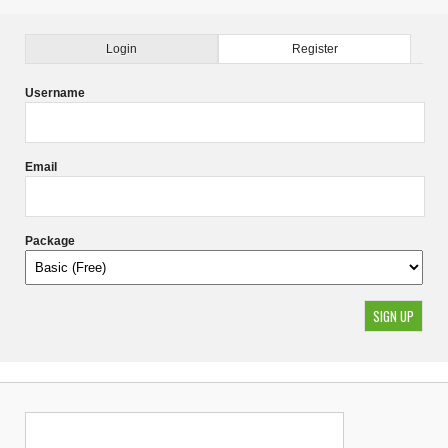
Login
Register
Username
Email
Package