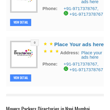
ads here
Phone:
+91-9717378767
,
+91-9717378767
VIEW DETAIL
0
Place Your ads here
Address:
Place your
ads here
Phone:
+91-9717378767
,
+91-9717378767
VIEW DETAIL
Movers Packers Directories in Navi Mumbai