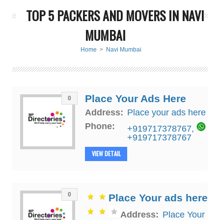
TOP 5 PACKERS AND MOVERS IN NAVI
MUMBAI
Home
>
Navi Mumbai
Place Your Ads Here
0
Address:
Place your ads here
Phone:
+919717378767
,
+919717378767
VIEW DETAIL
0
Place Your ads here
Address:
Place Your