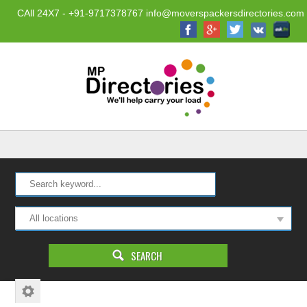
CAll 24X7 - +91-9717378767 info@moverspackersdirectories.com