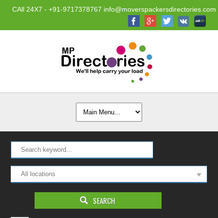
CAll 24X7 - +91-9717378767 info@moverspackersdirectories.com