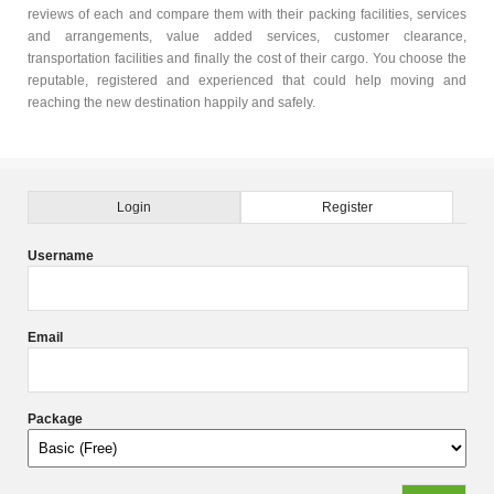
reviews of each and compare them with their packing facilities, services
and arrangements, value added services, customer clearance,
transportation facilities and finally the cost of their cargo. You choose the
reputable, registered and experienced that could help moving and
reaching the new destination happily and safely.
Login
Register
Username
Email
Package