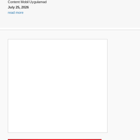
Content Mobil Uygulamad
July 25, 2026
read more