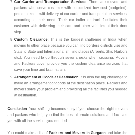
Car Carrier and Transportation Services
: There are movers and
packers who serve customer with customized low cost (budgeted),
personalized, swift delivery of car carrier and transportation services,
according to their need. Their car trailer or truck facilitates their
customer with delivering their cars and other vehicles at their door
step.
Custom Clearance
: This is the biggest challenge in India when
moving to other place because you can find borders districts vise and
State to State and International shifting places (Airports, Ship Harbors
etc.). You need to go through sever checks when crossing. Movers
and Packers cover provide you the custom clearance services that
save your time and brain-strain.
Arrangement of Goods at Destination
: It is also the big challenge to
make an arrangement of goods at the destination place. Packers and
movers solve your problem and providing all the facilities you needed
at destination.
Conclusion
: Your shifting becomes easy if you choose the right movers
and packers who help you find the best alternate solutions and facilitate
you with all the services you needed.
You could make a list of
Packers and Movers in Gurgaon
and take the