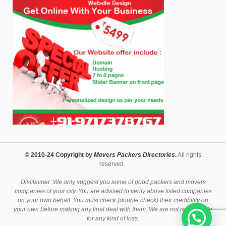
© 2010-24 Copyright by
Movers Packers Directories
.
All rights
reserved.
Disclaimer: We only suggest you some of good packers and movers
companies of your city. You are advised to verify above listed companies
on your own behalf. You must check (double check) their credibility on
your own before making any final deal with them. We are not responsible
for any kind of loss.