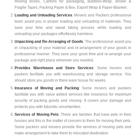
moving boxes, Cartons for packaging, Bubbles-Wrap, Brown &
Fragile Tapes, Packing Paper & Box, Export Wrap & Paper-Blanket.
Loading and Unloading Services
: Movers and Packers professional
team assist you in proper loading and unloading of materials. They
save your time and sweat taking process while loading and
unloading your packages effortlessly harmless.
Unpacking and Re-Arranging of Goods
: The professional assist you
in Unpacking of your material and re-arrangement of your goods in
professional manner. They save your good time and re-arrange your
package and right place wherever you needed.
Provides Warehouse and Store Services
: Some movers and
packers facilitate you with warehousing and storage service. You
should store you goods in there ware house for weeks.
Insurance of Moving and Packing
: Some movers and packers
facilitate you with value added services like insurance for maximum
security of packing goods and moving. It covers your damage and
protects you with futuristic uncertainties.
Services of Moving Pets
: There are families that have pets in their
houses and this is the matter of concern to them for moving their pets.
Some packers and movers provide the services of moving pets and
make arrangement to take them to relocated destination.