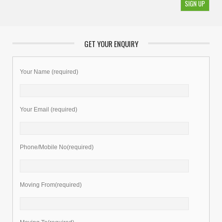
GET YOUR ENQUIRY
Your Name (required)
Your Email (required)
Phone/Mobile No(required)
Moving From(required)