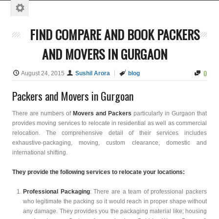
FIND COMPARE AND BOOK PACKERS
AND MOVERS IN GURGAON
0
August 24, 2015
Sushil Arora
blog
Packers and Movers in Gurgoan
There are numbers of
Movers and Packers
particularly in Gurgaon that
provides moving services to relocate in residential as well as commercial
relocation. The comprehensive detail of their services includes
exhaustive-packaging, moving, custom clearance, domestic and
international shifting.
They provide the following services to relocate your locations:
Professional Packaging
: There are a team of professional packers
who legitimate the packing so it would reach in proper shape without
any damage. They provides you the packaging material like; housing