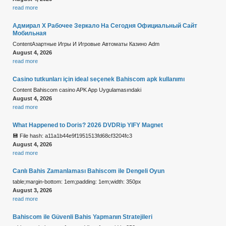
read more
Адмирал Х Рабочее Зеркало На Сегодня Официальный Сайт
Мобильная
ContentАзартные Игры И Игровые Автоматы Казино Adm
August 4, 2026
read more
Casino tutkunları için ideal seçenek Bahiscom apk kullanımı
Content Bahiscom casino APK App Uygulamasındaki
August 4, 2026
read more
What Happened to Doris? 2026 DVDRip YIFY Magnet
💾 File hash: a11a1b44e9f1951513fd68cf3204fc3
August 4, 2026
read more
Canlı Bahis Zamanlaması Bahiscom ile Dengeli Oyun
table;margin-bottom: 1em;padding: 1em;width: 350px
August 3, 2026
read more
Bahiscom ile Güvenli Bahis Yapmanın Stratejileri