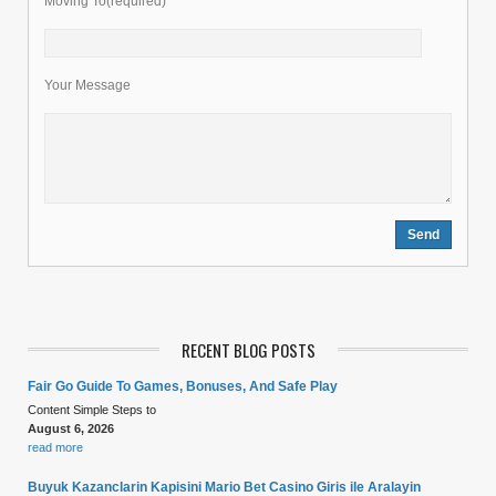
Moving To(required)
Your Message
RECENT BLOG POSTS
Fair Go Guide To Games, Bonuses, And Safe Play
Content Simple Steps to
August 6, 2026
read more
Buyuk Kazanclarin Kapisini Mario Bet Casino Giris ile Aralayin