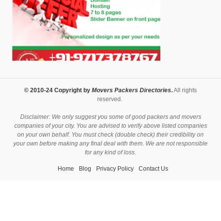
© 2010-24 Copyright by
Movers Packers Directories
.
All rights
reserved.
Disclaimer: We only suggest you some of good packers and movers
companies of your city. You are advised to verify above listed companies
on your own behalf. You must check (double check) their credibility on
your own before making any final deal with them. We are not responsible
for any kind of loss.
Home
Blog
Privacy Policy
Contact Us