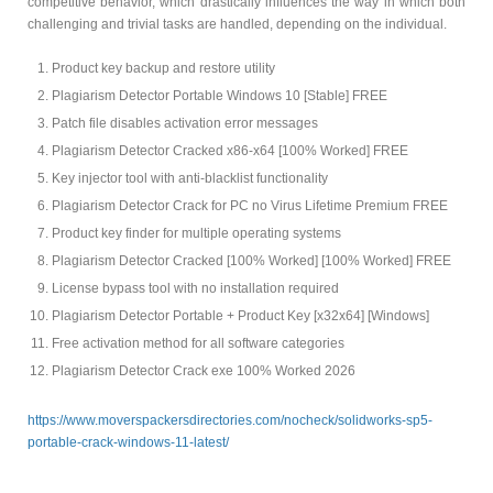
competitive behavior, which drastically influences the way in which both
challenging and trivial tasks are handled, depending on the individual.
Product key backup and restore utility
Plagiarism Detector Portable Windows 10 [Stable] FREE
Patch file disables activation error messages
Plagiarism Detector Cracked x86-x64 [100% Worked] FREE
Key injector tool with anti-blacklist functionality
Plagiarism Detector Crack for PC no Virus Lifetime Premium FREE
Product key finder for multiple operating systems
Plagiarism Detector Cracked [100% Worked] [100% Worked] FREE
License bypass tool with no installation required
Plagiarism Detector Portable + Product Key [x32x64] [Windows]
Free activation method for all software categories
Plagiarism Detector Crack exe 100% Worked 2026
https://www.moverspackersdirectories.com/nocheck/solidworks-sp5-
portable-crack-windows-11-latest/