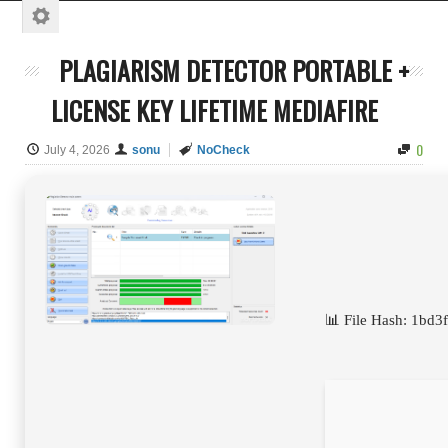
PLAGIARISM DETECTOR PORTABLE +
LICENSE KEY LIFETIME MEDIAFIRE
0
July 4, 2026
sonu
NoCheck
📊 File Hash: 1b