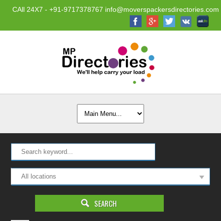
CAll 24X7 - +91-9717378767 info@moverspackersdirectories.com