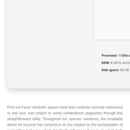
Processor:
1 GHz 
RAM:
4 GB to avoi
Disk space:
64 GB f
Find out if your students’ papers have their contents correctly referenced
or test your own project to avoid unintentional plagiarism through this
straightforward utility. Throughout our species’ existence, the insatiable
desire for success has ushered in an era marked by the normalization of