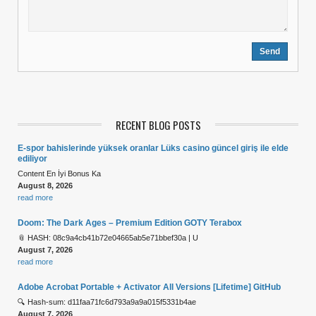
RECENT BLOG POSTS
E-spor bahislerinde yüksek oranlar Lüks casino güncel giriş ile elde
ediliyor
Content En İyi Bonus Ka
August 8, 2026
read more
Doom: The Dark Ages – Premium Edition GOTY Terabox
📎 HASH: 08c9a4cb41b72e04665ab5e71bbef30a | U
August 7, 2026
read more
Adobe Acrobat Portable + Activator All Versions [Lifetime] GitHub
🔍 Hash-sum: d11faa71fc6d793a9a9a015f5331b4ae
August 7, 2026