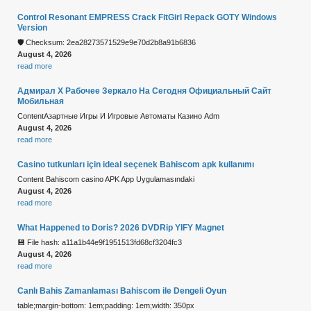
Control Resonant EMPRESS Crack FitGirl Repack GOTY Windows
Version
🛡️ Checksum: 2ea28273571529e9e70d2b8a91b6836
August 4, 2026
read more
Адмирал Х Рабочее Зеркало На Сегодня Официальный Сайт
Мобильная
ContentАзартные Игры И Игровые Автоматы Казино Adm
August 4, 2026
read more
Casino tutkunları için ideal seçenek Bahiscom apk kullanımı
Content Bahiscom casino APK App Uygulamasındaki
August 4, 2026
read more
What Happened to Doris? 2026 DVDRip YIFY Magnet
💾 File hash: a11a1b44e9f1951513fd68cf3204fc3
August 4, 2026
read more
Canlı Bahis Zamanlaması Bahiscom ile Dengeli Oyun
table;margin-bottom: 1em;padding: 1em;width: 350px