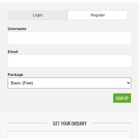
Login
Register
Username
Email
Package
GET YOUR ENQUIRY