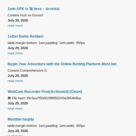
1win APK is 🚀 here – ücretsiz
Content Hızlı ve Güvenl
July 29, 2026
read more
1xBet Bahis Rehberi
table;margin-bottom: 1em;padding: 1em;width: 350px
July 29, 2026
read more
Begin Your Adventure with the Online Betting Platform Most bet
Content Comprehensive G
July 29, 2026
read more
WebCam Recorder Free[Activated] [Clean]
💾 File hash: f9c5ea7f550028f8850243a3854b9ba
July 29, 2026
read more
Mostbet haqida
table;margin-bottom: 1em;padding: 1em;width: 350px
July 28, 2026
read more