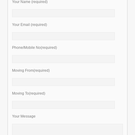
Your Name (required)
Your Email (required)
Phone/Mobile No(required)
Moving From(required)
Moving To(required)
Your Message