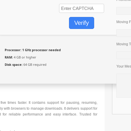
Verify
Moving F
Moving T
Processor:
1 GHz processor needed
RAM:
4 GB or higher
Disk space:
64 GB required
Your Me
e times faster. It contains support for pausing, resuming,
ly with browsers to manage downloads. It delivers support for
for reliable performance and easy interface. Trusted for