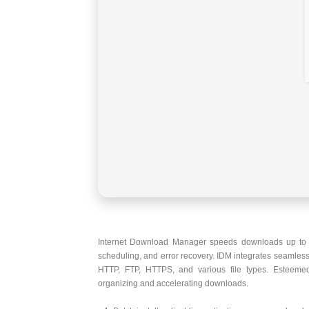
Internet Download Manager speeds downloads up to fiv
scheduling, and error recovery. IDM integrates seamless
HTTP, FTP, HTTPS, and various file types. Esteemed 
organizing and accelerating downloads.