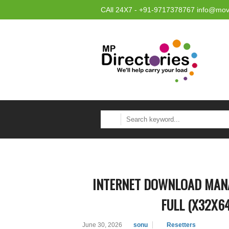
CAll 24X7 - +91-9717378767 info@mov
INTERNET DOWNLOAD MANA
FULL (X32X6
June 30, 2026
sonu
Resetters