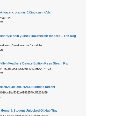
k kazanç oranları 1King casino’da
 ve Hızlı
026
ikleriyle dolu yüksek kazançlı bir macera – The Dog
makinesi, 5 makaralı ve 3 sıralı bir
026
allen Feathers Deluxe Edition Keys Steam Rip
: 9b7ad93c335ba2a056853bf7f297817d
026
vil 2026 4KUHD x264 Subtitles torrent
h: f019cc9bd5322a69882540b52228d58
6
1 Home & Student Unlocked GitHub Tiny
ue: 1726aa85d1217baa6674b6c9079323