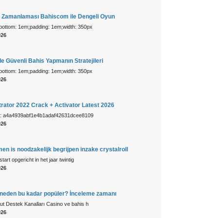
s Zamanlaması Bahiscom ile Dengeli Oyun
-bottom: 1em;padding: 1em;width: 350px
026
e Güvenli Bahis Yapmanın Stratejileri
-bottom: 1em;padding: 1em;width: 350px
026
trator 2022 Crack + Activator Latest 2026
: a4a4939abf1e4b1adaf42631dcee8109
026
men is noodzakelijk begrijpen inzake crystalroll
start opgericht in het jaar twintig
026
eden bu kadar popüler? İnceleme zamanı
t Destek Kanalları Casino ve bahis h
026