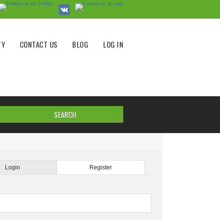
TY
CONTACT US
BLOG
LOG IN
Login
Register