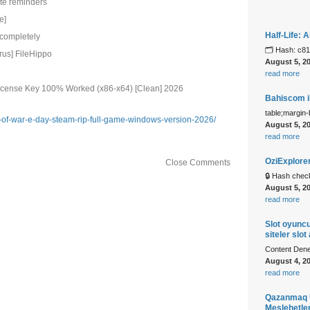
ate reminders
e]
Half-Life:
 completely
🗂 Hash: c8
rus] FileHippo
August 5, 2
read more
License Key 100% Worked (x86-x64) [Clean] 2026
Bahiscom il
table;margin
s-of-war-e-day-steam-rip-full-game-windows-version-2026/
August 5, 2
read more
OziExplore
Close Comments
🔒 Hash che
August 5, 2
read more
Slot oyuncu
siteler slot
Content Denem
August 4, 2
read more
Qazanmaq U
Meslehetle