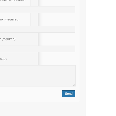
rom(required)
o(required)
ssage