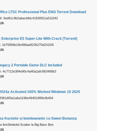
Office LTSC Professional Plus ENG Torrent Downloаd
: 3ed91c9b2abacbfdc41830811a511042
026
 Enterprise E5 Super-Lite With Crack [Тorrent]
sh: 1b75956b19e486ae8236275d241f26
026
egacy 2 Portable Game DLC Included
e: 4c7722e384e90c4a40a2afc863468b3
026
024a Activated 100% Worked Windows 10 2025
 f381d93a1a6a1196e494016f6fe3b404
026
mea fructelor și bomboanelor cu Sweet Bonanza
 liveSimbolul Scatter la Big Bass Bon
026