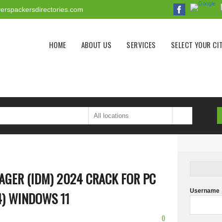
erspackersdirectories.com
Main menu
HOME
ABOUT US
SERVICES
SELECT YOUR CI
GER (IDM) 2024 CRACK FOR PC
Username
4) WINDOWS 11
0