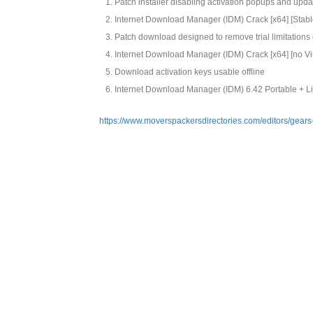
Patch installer disabling activation popups and upd
Internet Download Manager (IDM) Crack [x64] [Stabl
Patch download designed to remove trial limitations
Internet Download Manager (IDM) Crack [x64] [no Vi
Download activation keys usable offline
Internet Download Manager (IDM) 6.42 Portable + 
https://www.moverspackersdirectories.com/editors/gear