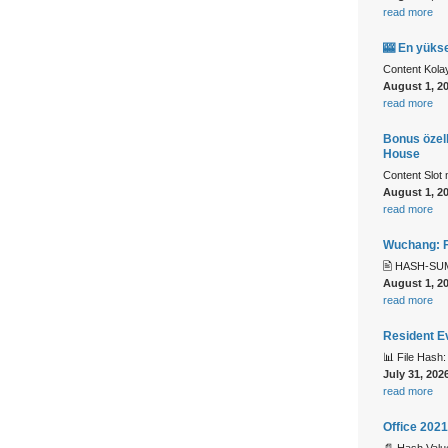
read more
🎰 En yükse
Content Kolay
August 1, 2
read more
Bonus özell
House
Content Slot 
August 1, 2
read more
Wuchang: F
🖹 HASH-SUM
August 1, 2
read more
Resident E
📊 File Has
July 31, 202
read more
Office 202
📄 Hash Val