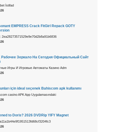
et İstifad
026
sonant EMPRESS Crack FitGirl Repack GOTY
rsion
m: 2ea28273571529e9e70d2b8a91b6836
026
 Рабочее Зеркало На Сегодня Официальный Сайт
я
тные Игры И Игровые Автоматы Казино Adm
026
unları için ideal seçenek Bahiscom apk kullanımı
iscom casino APK App Uygulamasındaki
026
ned to Doris? 2026 DVDRip YIFY Magnet
: a11a1b44e9f1951513fd68cf3204fc3
026