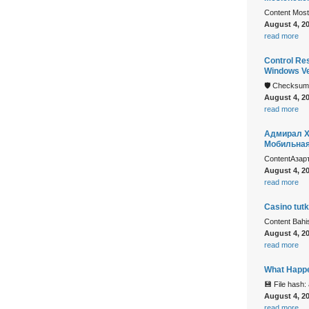
Content Mostb
August 4, 2
read more
Control Re
Windows Ve
🛡️ Checksu
August 4, 2
read more
Адмирал Х
Мобильна
ContentАзар
August 4, 2
read more
Casino tutk
Content Bah
August 4, 2
read more
What Happe
💾 File hash
August 4, 2
read more