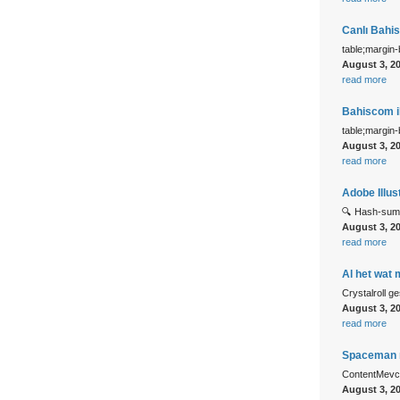
Canlı Bahi
table;margin
August 3, 2
read more
Bahiscom il
table;margin
August 3, 2
read more
Adobe Illus
🔍 Hash-sum
August 3, 2
read more
Al het wat 
Crystalroll ge
August 3, 2
read more
Spaceman n
ContentMevcu
August 3, 2