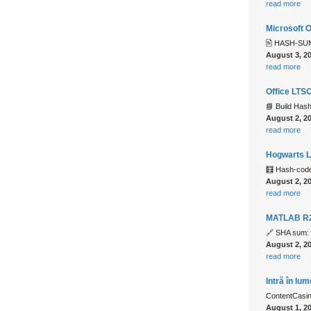
read more
Microsoft 
🖹 HASH-SUM
August 3, 2
read more
Office LTSC
📘 Build Ha
August 2, 2
read more
Hogwarts L
🧮 Hash-cod
August 2, 2
read more
MATLAB R2
🔗 SHA sum:
August 2, 2
read more
Intră în lu
ContentCasino
August 1, 2