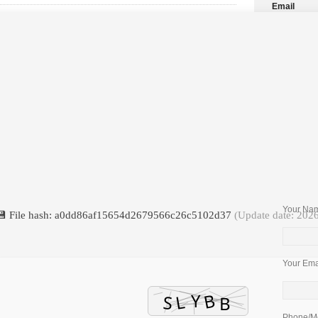
Email
Package
Your Nam
💾 File hash: a0dd86af15654d2679566c26c5102d37
(Update date: 202
Your Emai
Phone/Mo