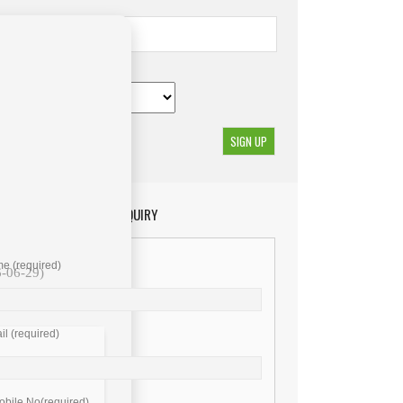
GET YOUR ENQUIRY
e (required)
6-06-29)
l (required)
bile No(required)