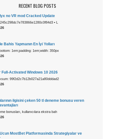
RECENT BLOG POSTS
 Alyx no VR mod Cracked Update
1245c298dc7e783866e1280c0f84d3 • L
026
e Bahis Yapmanın En İyi Yolları
-bottom: 1em;padding: 1em;width: 350px
026
r Full-Activated Windows 10 2026
cksum: 99f2d2c7b12b027a21a80dddad2
026
larının ilgisini çeken 50 tl deneme bonusu veren
 avantajları
e bonusları, kullanıcılara ekstra bah
026
cun MostBet Platformasinda Strategiyalar ve
r