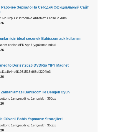
 Рабочее Зеркало На Сегодня Официальный Сайт
я
тные Игры И Игровые Автоматы Казино Adm
026
unları için ideal seçenek Bahiscom apk kullanımı
iscom casino APK App Uygulamasındaki
026
ned to Doris? 2026 DVDRip YIFY Magnet
: a11a1b44e9f1951513fd68cf3204fc3
026
s Zamanlaması Bahiscom ile Dengeli Oyun
-bottom: 1em;padding: 1em;width: 350px
026
e Güvenli Bahis Yapmanın Stratejileri
-bottom: 1em;padding: 1em;width: 350px
026