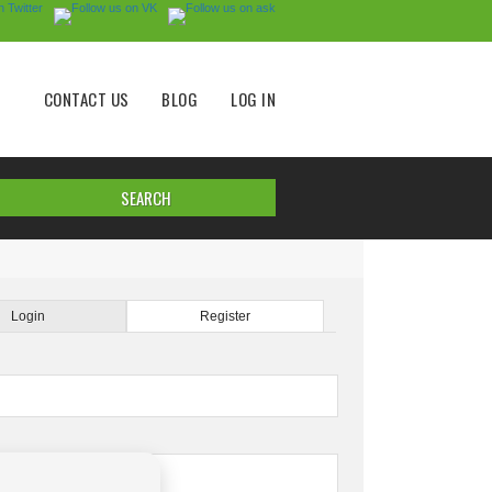
CONTACT US
BLOG
LOG IN
Login
Register