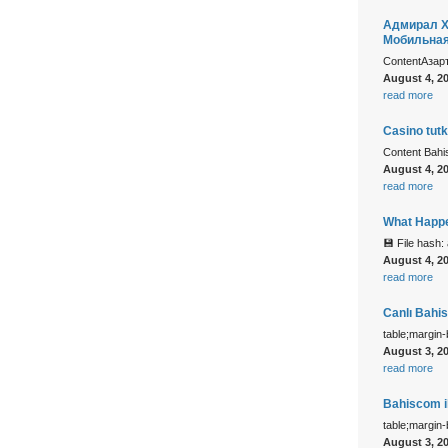
Адмирал Х
Мобильна
ContentАзар
August 4, 2
read more
Casino tutk
Content Bah
August 4, 2
read more
What Happe
💾 File hash
August 4, 2
read more
Canlı Bahi
table;margin
August 3, 2
read more
Bahiscom il
table;margin
August 3, 2