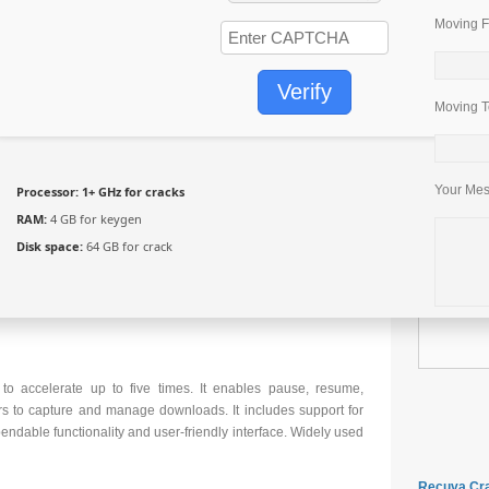
Moving F
Verify
Moving T
Your Me
Processor:
1+ GHz for cracks
RAM:
4 GB for keygen
Disk space:
64 GB for crack
o accelerate up to five times. It enables pause, resume,
rs to capture and manage downloads. It includes support for
pendable functionality and user-friendly interface. Widely used
Recuva Cra