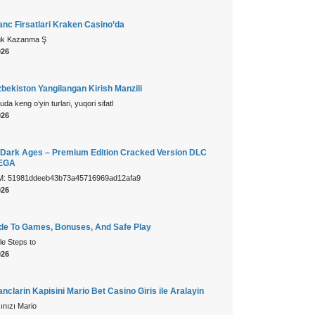
nc Firsatlari Kraken Casino’da
ük Kazanma Ş
026
bekiston Yangilangan Kirish Manzili
da keng o‘yin turlari, yuqori sifatl
026
Dark Ages – Premium Edition Cracked Version DLC
MEGA
: 51981ddeeb43b73a45716969ad12afa9
026
ide To Games, Bonuses, And Safe Play
le Steps to
026
clarin Kapisini Mario Bet Casino Giris ile Aralayin
ınızı Mario