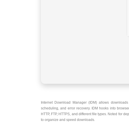
Internet Download Manager (IDM) allows downloads t
scheduling, and error recovery. IDM hooks into browse
HTTP, FTP, HTTPS, and different file types. Noted for de
to organize and speed downloads.