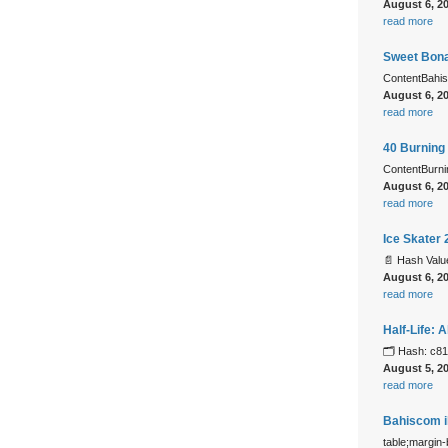
August 6, 2
read more
Sweet Bonan
ContentBahis
August 6, 2
read more
40 Burning 
ContentBurn
August 6, 2
read more
Ice Skater
📄 Hash Val
August 6, 2
read more
Half-Life:
🗂 Hash: c8
August 5, 2
read more
Bahiscom il
table;margin