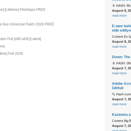
📎 HASH: f8
us] [Lifetime] FileHippo FREE
August 8, 2
read more
se Key Universal Patch 2026 FREE
E-spor bahi
elde ediliyo
Content En İ
or Full [x86-x64] [Latest]
August 8, 2
cess
read more
time] Full 2026
Doom: The 
📎 HASH: 08
August 7, 2
read more
Adobe Acrob
GitHub
🔍 Hash-sum
August 7, 2
read more
Kazanma şan
Content Big 
August 7, 2
read more