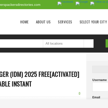
erspackersdirectories.com
Main menu
HOME
ABOUT US
SERVICES
SELECT YOUR CITY
ER (IDM) 2025 FREE[ACTIVATED]
Username
ABLE INSTANT
0
Email