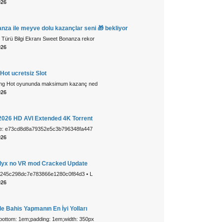
026
za ile meyve dolu kazançlar seni 🎁 bekliyor
 Türü Bilgi Ekranı Sweet Bonanza rekor
026
Hot ucretsiz Slot
ing Hot oyununda maksimum kazanç ned
026
 2026 HD AVI Extended 4K Torrent
ue: e73cd8d8a79352e5c3b796348fa447
026
 Alyx no VR mod Cracked Update
1245c298dc7e783866e1280c0f84d3 • L
026
e Bahis Yapmanın En İyi Yolları
-bottom: 1em;padding: 1em;width: 350px