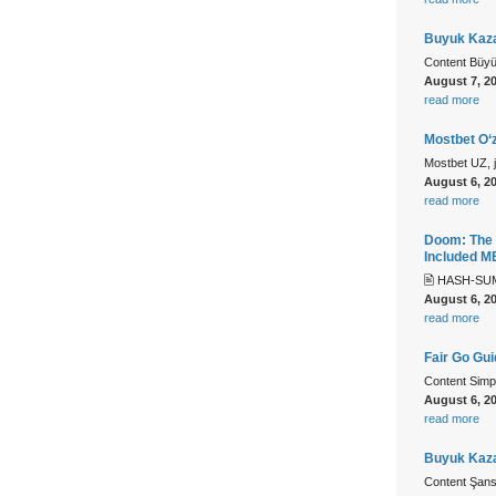
Buyuk Kaza
Content Büy
August 7, 2
read more
Mostbet O‘z
Mostbet UZ, ju
August 6, 2
read more
Doom: The 
Included 
🖹 HASH-SUM
August 6, 2
read more
Fair Go Gu
Content Simp
August 6, 2
read more
Buyuk Kazan
Content Şans