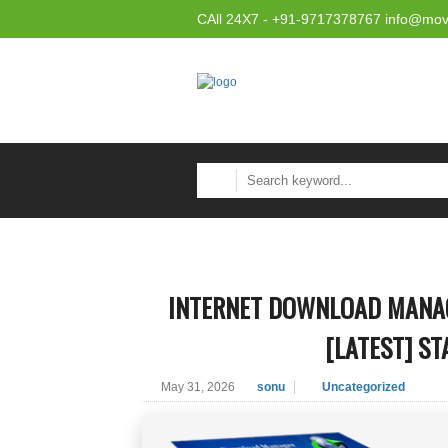
CAll 24X7 - +91-9717378767 info@mov
INTERNET DOWNLOAD MANAG
[LATEST] ST
May 31, 2026
sonu
Uncategorized