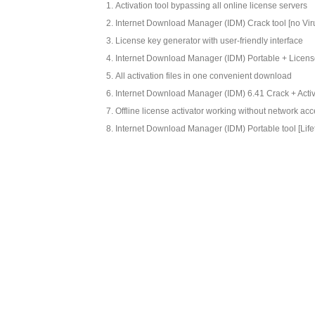
Activation tool bypassing all online license servers
Internet Download Manager (IDM) Crack tool [no Vir
License key generator with user-friendly interface
Internet Download Manager (IDM) Portable + Licen
All activation files in one convenient download
Internet Download Manager (IDM) 6.41 Crack + Activat
Offline license activator working without network ac
Internet Download Manager (IDM) Portable tool [Life