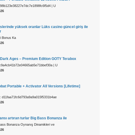
c98b123e38227e7dc7e1898fc6f5d4 | U
026
slerinde yüksek oranlar Lüks casino güncel giriş ile
r
yi Bonus Ka
026
Dark Ages – Premium Edition GOTY Terabox
c9a4cb41b72e04665ab5e71bbef30a | U
026
at Portable + Activator All Versions [Lifetime]
: d11faa71fc6d793a9a9a015f5331b4ae
026
sı artıran turlar Big Bass Bonanza ile
Bass Bonanza Oynanış Dinamikleri ve
026