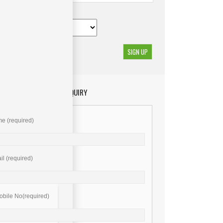
GET YOUR ENQUIRY
e (required)
l (required)
bile No(required)