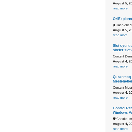
August 5, 2
read more
OziExplore
🔒 Hash che
August 5, 2
read more
Slot oyuncu
siteler slot
Content Denem
August 4, 2
read more
Qazanmaq U
Meslehetle
Content Mostb
August 4, 2
read more
Control Re
Windows Ve
🛡️ Checksu
August 4, 2
read more