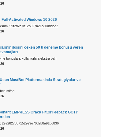
026
r Full-Activated Windows 10 2026
cksum: 99f2d2c7b12b027a21a80dddad2
026
larının ilgisini çeken 50 tl deneme bonusu veren
 avantajları
e bonusları, kullanıcılara ekstra bah
026
cun MostBet Platformasinda Strategiyalar ve
r
et İstifad
026
sonant EMPRESS Crack FitGirl Repack GOTY
rsion
m: 2ea28273571529e9e70d2b8a91b6836
026