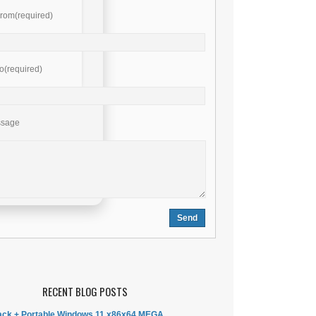
rom(required)
o(required)
ssage
RECENT BLOG POSTS
ck + Portable Windows 11 x86x64 MEGA