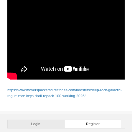
https://www.moverspackersdirectories.com/boosters/deep-rock-galactic-
rogue-core-keys-dodi-repack-100-working-2026/
Login
Register