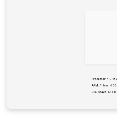
Processor:
1 GHz 
RAM:
At least 4 GB
Disk space:
64 GB 