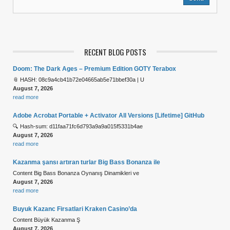
RECENT BLOG POSTS
Doom: The Dark Ages – Premium Edition GOTY Terabox
📎 HASH: 08c9a4cb41b72e04665ab5e71bbef30a | U
August 7, 2026
read more
Adobe Acrobat Portable + Activator All Versions [Lifetime] GitHub
🔍 Hash-sum: d11faa71fc6d793a9a9a015f5331b4ae
August 7, 2026
read more
Kazanma şansı artıran turlar Big Bass Bonanza ile
Content Big Bass Bonanza Oynanış Dinamikleri ve
August 7, 2026
read more
Buyuk Kazanc Firsatlari Kraken Casino’da
Content Büyük Kazanma Ş
August 7, 2026