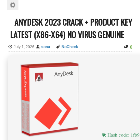
ANYDESK 2023 CRACK + PRODUCT KEY
LATEST (X86-X64) NO VIRUS GENUINE
0
July 1, 2026
sonu
NoCheck
🛠 Hash code: 1f