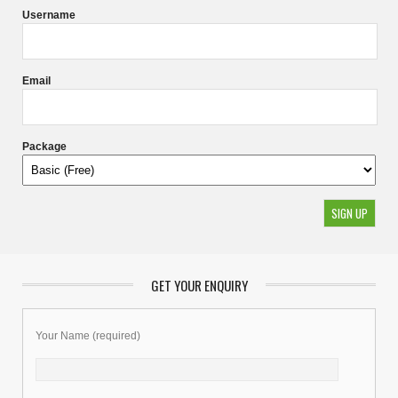
Username
Email
Package
GET YOUR ENQUIRY
Your Name (required)