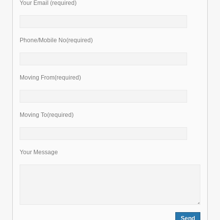
Your Email (required)
Phone/Mobile No(required)
Moving From(required)
Moving To(required)
Your Message